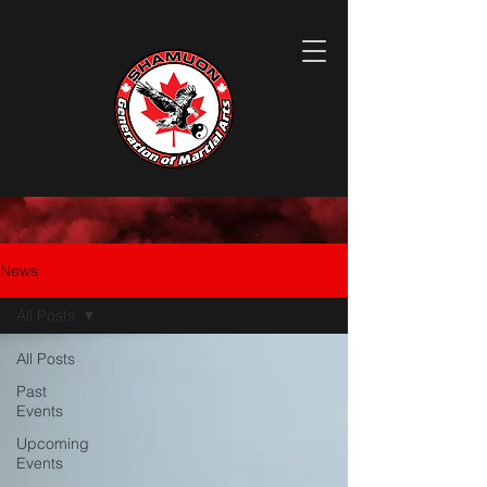
News
All Posts
All Posts
Past
Events
Upcoming
Events