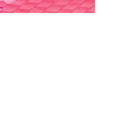
Generationma
Jun 5, 2023
1 min read
GMA Championships 2023
Thank you to everyone for making the GMA
Championships so successful this year!
Volunteers, parents, competitors, judges,
scorekeepers,...